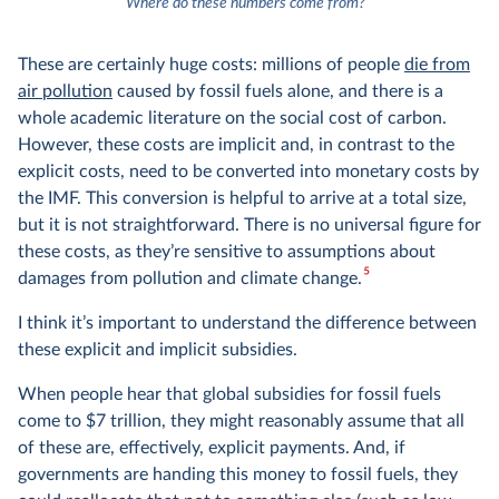
4
Where do these numbers come from?
These are certainly huge costs: millions of people
die from
air pollution
caused by fossil fuels alone, and there is a
whole academic literature on the social cost of carbon.
However, these costs are implicit and, in contrast to the
explicit costs, need to be converted into monetary costs by
the IMF. This conversion is helpful to arrive at a total size,
but it is not straightforward. There is no universal figure for
these costs, as they’re sensitive to assumptions about
5
damages from pollution and climate change.
I think it’s important to understand the difference between
these explicit and implicit subsidies.
When people hear that global subsidies for fossil fuels
come to $7 trillion, they might reasonably assume that all
of these are, effectively, explicit payments. And, if
governments are handing this money to fossil fuels, they