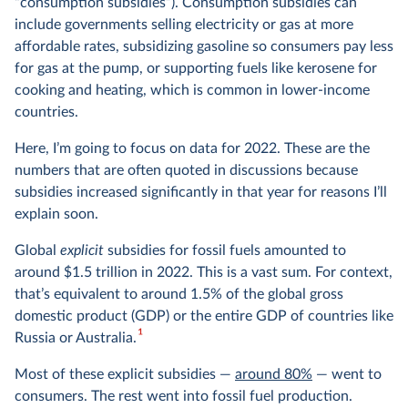
“consumption subsidies”). Consumption subsidies can
include governments selling electricity or gas at more
affordable rates, subsidizing gasoline so consumers pay less
for gas at the pump, or supporting fuels like kerosene for
cooking and heating, which is common in lower-income
countries.
Here, I’m going to focus on data for 2022. These are the
numbers that are often quoted in discussions because
subsidies increased significantly in that year for reasons I’ll
explain soon.
Global
explicit
subsidies for fossil fuels amounted to
around $1.5 trillion in 2022. This is a vast sum. For context,
that’s equivalent to around 1.5% of the global gross
domestic product (GDP) or the entire GDP of countries like
1
Russia or Australia.
Most of these explicit subsidies —
around 80%
— went to
consumers. The rest went into fossil fuel production.