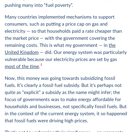
pushing many into “fuel poverty”.
Many countries implemented mechanisms to support
consumers, such as putting a price cap on gas and
electricity — so that households paid a rate cheaper than
the market price — with the government covering the
remaining costs. This is what my government — in
the
United Kingdom
— did. Our energy system was particularly
vulnerable because our electricity prices are set by gas
2
most of the time
.
Now, this money
was
going towards subsidizing fossil
fuels. It’s clearly a fossil fuel subsidy. But it’s perhaps not
quite as “explicit” a subsidy as the name might infer; the
focus of governments was to make
energy
affordable for
households and businesses, not specifically fossil fuels. But
in the context of the current energy system, it so happened
that fossil fuels were driving high prices.