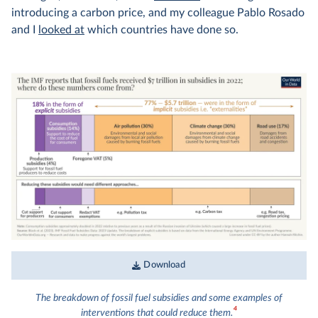
introducing a carbon price, and my colleague Pablo Rosado
and I
looked at
which countries have done so.
Download
The breakdown of fossil fuel subsidies and some examples of
4
interventions that could reduce them.