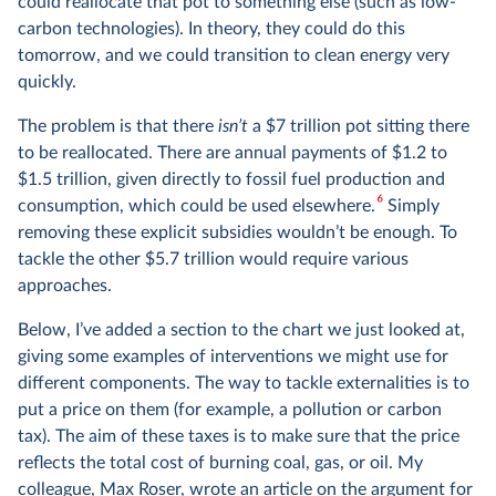
could reallocate that pot to something else (such as low-
carbon technologies). In theory, they could do this
tomorrow, and we could transition to clean energy very
quickly.
The problem is that there
isn’t
a $7 trillion pot sitting there
to be reallocated. There are annual payments of $1.2 to
$1.5 trillion, given directly to fossil fuel production and
6
consumption, which could be used elsewhere.
Simply
removing these explicit subsidies wouldn’t be enough. To
tackle the other $5.7 trillion would require various
approaches.
Below, I’ve added a section to the chart we just looked at,
giving some examples of interventions we might use for
different components. The way to tackle externalities is to
put a price on them (for example, a pollution or carbon
tax). The aim of these taxes is to make sure that the price
reflects the total cost of burning coal, gas, or oil. My
colleague, Max Roser, wrote
an article
on the argument for