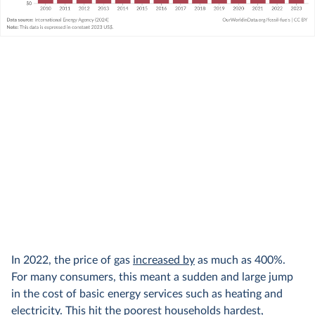
In 2022, the price of gas
increased by
as much as 400%.
For many consumers, this meant a sudden and large jump
in the cost of basic energy services such as heating and
electricity. This hit the poorest households hardest,