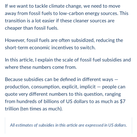
If we want to tackle climate change, we need to move
away from fossil fuels to low-carbon energy sources. This
transition is a lot easier if these cleaner sources are
cheaper than fossil fuels.
However, fossil fuels are often subsidized, reducing the
short-term economic incentives to switch.
In this article, I explain the scale of fossil fuel subsidies and
where these numbers come from.
Because subsidies can be defined in different ways —
production, consumption, explicit, implicit — people can
quote very different numbers to this question, ranging
from hundreds of billions of US dollars to as much as $7
trillion (ten times as much).
All estimates of subsidies in this article are expressed in US dollars.