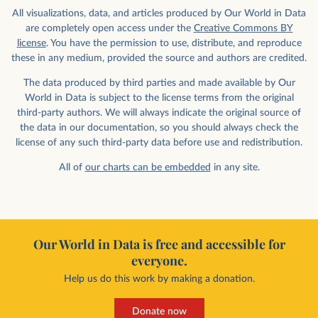
All visualizations, data, and articles produced by Our World in Data
are completely open access under the
Creative Commons BY
license
. You have the permission to use, distribute, and reproduce
these in any medium, provided the source and authors are credited.
The data produced by third parties and made available by Our
World in Data is subject to the license terms from the original
third-party authors. We will always indicate the original source of
the data in our documentation, so you should always check the
license of any such third-party data before use and redistribution.
All of
our charts can be embedded
in any site.
Our World in Data is free and accessible for
everyone.
Help us do this work by making a donation.
Donate now