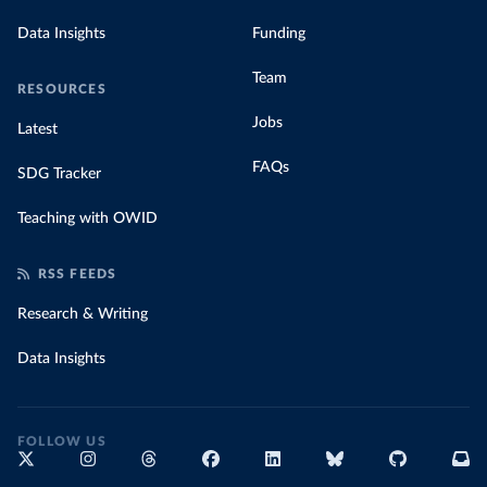
Data Insights
Funding
Team
RESOURCES
Jobs
Latest
FAQs
SDG Tracker
Teaching with OWID
RSS FEEDS
Research & Writing
Data Insights
FOLLOW US