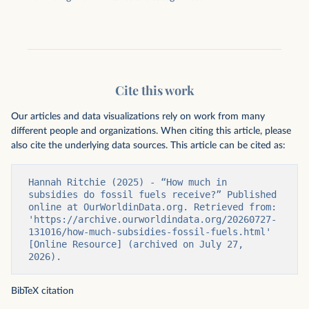
Cite this work
Our articles and data visualizations rely on work from many
different people and organizations. When citing this article, please
also cite the underlying data sources. This article can be cited as:
Hannah Ritchie (2025) - “How much in 
subsidies do fossil fuels receive?” Published 
online at OurWorldinData.org. Retrieved from: 
'https://archive.ourworldindata.org/20260727-
131016/how-much-subsidies-fossil-fuels.html' 
[Online Resource] (archived on July 27, 
2026).
BibTeX citation