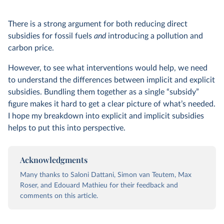
There is a strong argument for both reducing direct
subsidies for fossil fuels
and
introducing a pollution and
carbon price.
However, to see what interventions would help, we need
to understand the differences between implicit and explicit
subsidies. Bundling them together as a single “subsidy”
figure makes it hard to get a clear picture of what’s needed.
I hope my breakdown into explicit and implicit subsidies
helps to put this into perspective.
Acknowledgments
Many thanks to Saloni Dattani, Simon van Teutem, Max
Roser, and Edouard Mathieu for their feedback and
comments on this article.