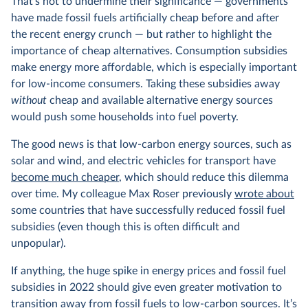
That’s not to undermine their significance — governments
have made fossil fuels artificially cheap before and after
the recent energy crunch — but rather to highlight the
importance of cheap alternatives. Consumption subsidies
make energy more affordable, which is especially important
for low-income consumers. Taking these subsidies away
without
cheap and available alternative energy sources
would push some households into fuel poverty.
The good news is that low-carbon energy sources, such as
solar and wind, and electric vehicles for transport have
become much cheaper
, which should reduce this dilemma
over time. My colleague Max Roser previously
wrote about
some countries that have successfully reduced fossil fuel
subsidies (even though this is often difficult and
unpopular).
If anything, the huge spike in energy prices and fossil fuel
subsidies in 2022 should give even greater motivation to
transition away from fossil fuels to low-carbon sources. It’s