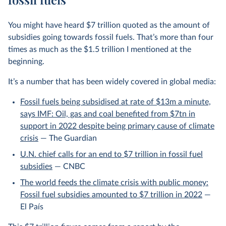
You might have heard $7 trillion quoted as the amount of
subsidies going towards fossil fuels. That’s more than four
times as much as the $1.5 trillion I mentioned at the
beginning.
It’s a number that has been widely covered in global media:
Fossil fuels being subsidised at rate of $13m a minute,
says IMF: Oil, gas and coal benefited from $7tn in
support in 2022 despite being primary cause of climate
crisis
— The Guardian
U.N. chief calls for an end to $7 trillion in fossil fuel
subsidies
— CNBC
The world feeds the climate crisis with public money:
Fossil fuel subsidies amounted to $7 trillion in 2022
—
El País