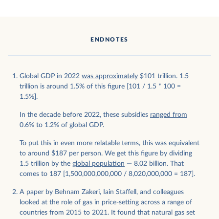
ENDNOTES
Global GDP in 2022
was approximately
$101 trillion. 1.5
trillion is around 1.5% of this figure [101 / 1.5 * 100 =
1.5%].
In the decade before 2022, these subsidies
ranged from
0.6% to 1.2% of global GDP.
To put this in even more relatable terms, this was equivalent
to around $187 per person. We get this figure by dividing
1.5 trillion by the
global population
— 8.02 billion. That
comes to 187 [1,500,000,000,000 / 8,020,000,000 = 187].
A paper by Behnam Zakeri, Iain Staffell, and colleagues
looked at the role of gas in price-setting across a range of
countries from 2015 to 2021. It found that natural gas set