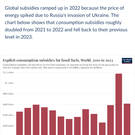
Global subsidies ramped up in 2022 because the price of
energy spiked due to Russia’s invasion of Ukraine. The
chart below shows that consumption subsidies roughly
doubled from 2021 to 2022 and fell back to their previous
level in 2023.