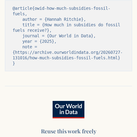
@article{owid-how-much-subsidies-fossil-
fuels,

    author = {Hannah Ritchie},

    title = {How much in subsidies do fossil 
fuels receive?},

    journal = {Our World in Data},

    year = {2025},

    note = 
{https://archive.ourworldindata.org/20260727-
131016/how-much-subsidies-fossil-fuels.html}

}
Reuse this work freely