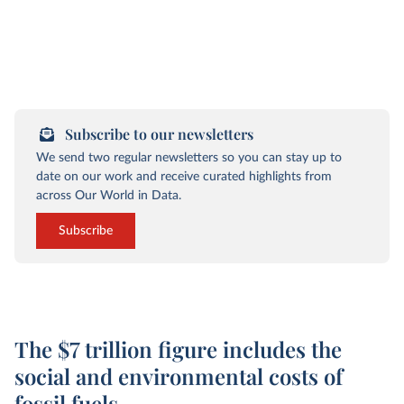
Subscribe to our newsletters
We send two regular newsletters so you can stay up to
date on our work and receive curated highlights from
across Our World in Data.
Subscribe
The $7 trillion figure includes the
social and environmental costs of
fossil fuels