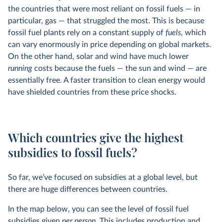
the countries that were most reliant on fossil fuels — in
particular, gas — that struggled the most. This is because
fossil fuel plants rely on a constant supply of
fuels
, which
can vary enormously in price depending on global markets.
On the other hand, solar and wind have much lower
running
costs because the fuels — the sun and wind — are
essentially free. A faster transition to clean energy would
have shielded countries from these price shocks.
Which countries give the highest
subsidies to fossil fuels?
So far, we’ve focused on subsidies at a global level, but
there are huge differences between countries.
In the map below, you can see the level of fossil fuel
subsidies given
per person.
This includes production and