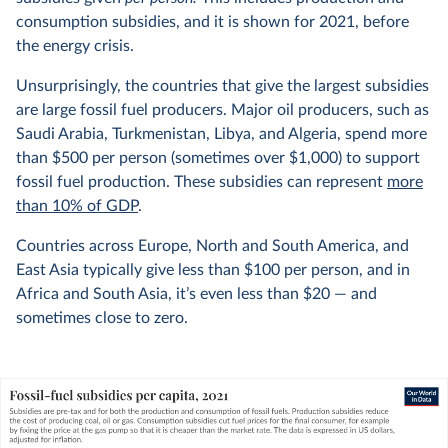
consumption subsidies, and it is shown for 2021, before
the energy crisis.
Unsurprisingly, the countries that give the largest subsidies
are large fossil fuel producers. Major oil producers, such as
Saudi Arabia, Turkmenistan, Libya, and Algeria, spend more
than $500 per person (sometimes over $1,000) to support
fossil fuel production. These subsidies can represent
more
than 10% of GDP
.
Countries across Europe, North and South America, and
East Asia typically give less than $100 per person, and in
Africa and South Asia, it’s even less than $20 — and
sometimes close to zero.