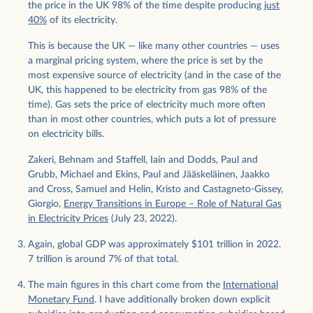
the price in the UK 98% of the time despite producing
just
40%
of its electricity.
This is because the UK — like many other countries — uses
a marginal pricing system, where the price is set by the
most expensive source of electricity (and in the case of the
UK, this happened to be electricity from gas 98% of the
time). Gas sets the price of electricity much more often
than in most other countries, which puts a lot of pressure
on electricity bills.
Zakeri, Behnam and Staffell, Iain and Dodds, Paul and
Grubb, Michael and Ekins, Paul and Jääskeläinen, Jaakko
and Cross, Samuel and Helin, Kristo and Castagneto-Gissey,
Giorgio,
Energy Transitions in Europe – Role of Natural Gas
in Electricity Prices
(July 23, 2022).
Again, global GDP was approximately $101 trillion in 2022.
7 trillion is around 7% of that total.
The main figures in this chart come from the
International
Monetary Fund
. I have additionally broken down explicit