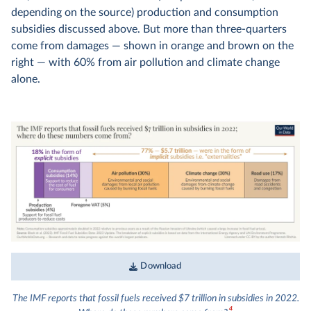
depending on the source) production and consumption
subsidies discussed above. But more than three-quarters
come from damages — shown in orange and brown on the
right — with 60% from air pollution and climate change
alone.
Download
The IMF reports that fossil fuels received $7 trillion in subsidies in 2022.