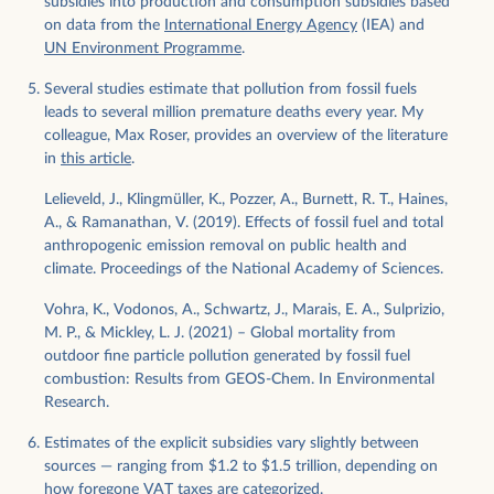
subsidies into production and consumption subsidies based
on data from the
International Energy Agency
(IEA) and
UN Environment Programme
.
Several studies estimate that pollution from fossil fuels
leads to several million premature deaths every year. My
colleague, Max Roser, provides an overview of the literature
in
this article
.
Lelieveld, J., Klingmüller, K., Pozzer, A., Burnett, R. T., Haines,
A., & Ramanathan, V. (2019). Effects of fossil fuel and total
anthropogenic emission removal on public health and
climate. Proceedings of the National Academy of Sciences.
Vohra, K., Vodonos, A., Schwartz, J., Marais, E. A., Sulprizio,
M. P., & Mickley, L. J. (2021) – Global mortality from
outdoor fine particle pollution generated by fossil fuel
combustion: Results from GEOS-Chem. In Environmental
Research.
Estimates of the explicit subsidies vary slightly between
sources — ranging from $1.2 to $1.5 trillion, depending on
how foregone VAT taxes are categorized.