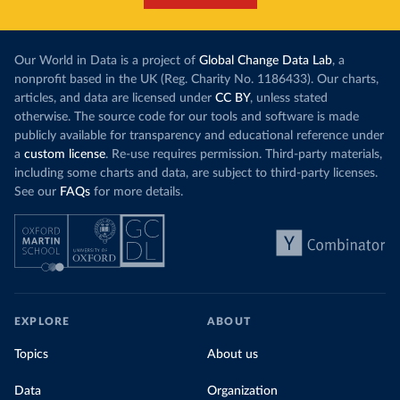
Our World in Data is a project of
Global Change Data Lab
, a
nonprofit based in the UK (Reg. Charity No. 1186433). Our charts,
articles, and data are licensed under
CC BY
, unless stated
otherwise. The source code for our tools and software is made
publicly available for transparency and educational reference under
a
custom license
. Re-use requires permission. Third-party materials,
including some charts and data, are subject to third-party licenses.
See our
FAQs
for more details.
EXPLORE
ABOUT
Topics
About us
Data
Organization