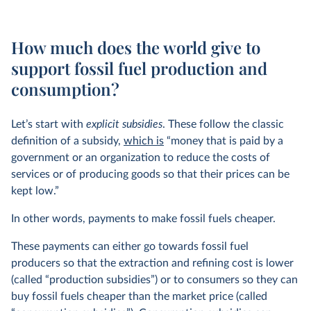
How much does the world give to
support fossil fuel production and
consumption?
Let’s start with
explicit subsidies
. These follow the classic
definition of a subsidy,
which is
“money that is paid by a
government or an organization to reduce the costs of
services or of producing goods so that their prices can be
kept low.”
In other words, payments to make fossil fuels cheaper.
These payments can either go towards fossil fuel
producers so that the extraction and refining cost is lower
(called “production subsidies”) or to consumers so they can
buy fossil fuels cheaper than the market price (called