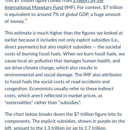
This $7 trillion figure comes from
a report by the
International Monetary Fund
(IMF). For context, $7 trillion
is equivalent to around 7% of global GDP, a huge amount
3
of money.
This estimate is much higher than the figures we looked at
earlier because it includes not only
explicit
subsidies (i.e.,
direct payments) but also
implicit
subsidies — the societal
costs of burning fossil fuels. When we burn fossil fuels, we
cause local air pollution that damages human health, and
we drive climate change, which also results in
environmental and social damage. The IMF also attributes
to fossil fuels the social costs of road accidents and
congestion. Economists usually refer to these indirect
costs, which aren’t reflected in market prices, as
“externalities” rather than “subsidies”.
The chart below breaks down the $7 trillion figure into its
components. The explicit subsidies, shown in purple on the
left, amount to the 1.3 trillion (or up to 1.7 trillion,