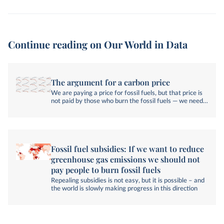
Continue reading on Our World in Data
The argument for a carbon price
We are paying a price for fossil fuels, but that price is
not paid by those who burn the fossil fuels — we need
to change that.
Fossil fuel subsidies: If we want to reduce
greenhouse gas emissions we should not
pay people to burn fossil fuels
Repealing subsidies is not easy, but it is possible – and
the world is slowly making progress in this direction