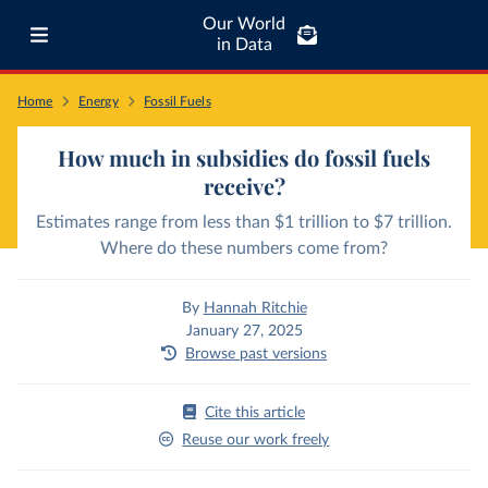
Our World
in Data
Home
Energy
Fossil Fuels
How much in subsidies do fossil fuels
receive?
Estimates range from less than $1 trillion to $7 trillion.
Where do these numbers come from?
By
Hannah Ritchie
January 27, 2025
Browse past versions
Cite this article
Reuse our work freely